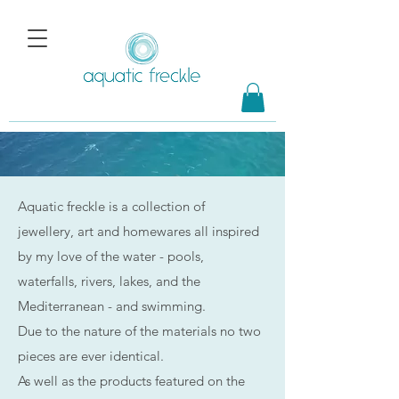
Aquatic freckle is a collection of
jewellery, art and homewares all inspired
by my love of the water - pools,
waterfalls, rivers, lakes, and the
Mediterranean - and swimming.
Due to the nature of the materials no two
pieces are ever identical.
As well as the products featured on the