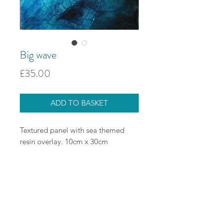
Big wave
Price
£35.00
ADD TO BASKET
Textured panel with sea themed
resin overlay. 10cm x 30cm
Delivery options
Currently we are only shipping
Looking after your jewellery
within the UK through the store.
Delivery is free for orders over