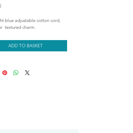
Price
0
ht blue adjustable cotton cord,
ver textured charm.
ADD TO BASKET