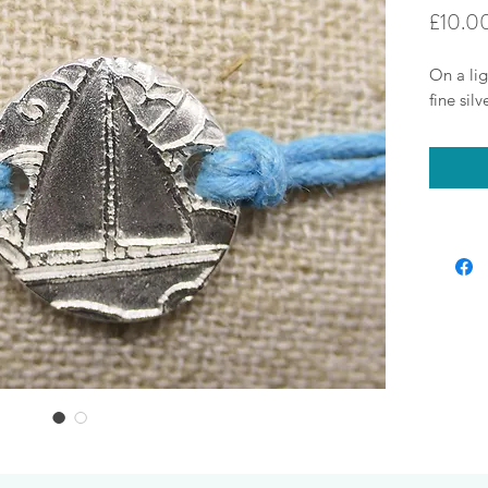
£10.0
On a lig
fine sil