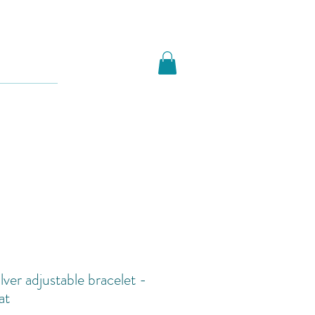
ilver adjustable bracelet -
at