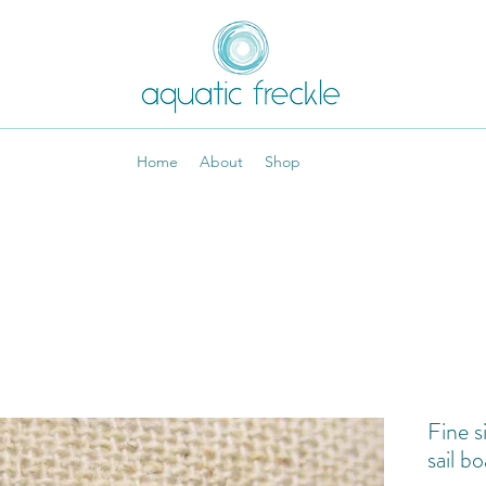
Home
About
Shop
Fine s
sail bo