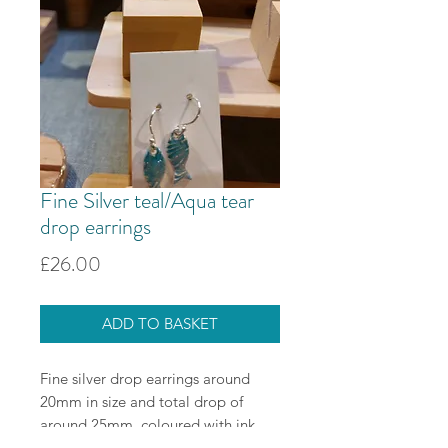
Fine Silver teal/Aqua tear
drop earrings
Price
£26.00
ADD TO BASKET
Fine silver drop earrings around
20mm in size and total drop of
around 25mm, coloured with ink
and resin. Sterling silver ear wires